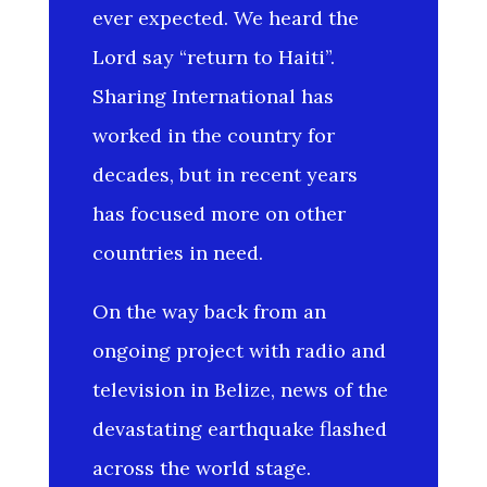
ever expected. We heard the
Lord say “return to Haiti”.
Sharing International has
worked in the country for
decades, but in recent years
has focused more on other
countries in need.
On the way back from an
ongoing project with radio and
television in Belize, news of the
devastating earthquake flashed
across the world stage.