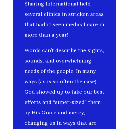
Sharing International held
several clinics in stricken areas
that hadn’t seen medical care in
more than a year!
Words can’t describe the sights,
sounds, and overwhelming
needs of the people. In many
ways (as is so often the case)
God showed up to take our best
efforts and “super-sized” them
by His Grace and mercy,
changing us in ways that are