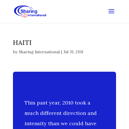
HAITI
by
Sharing International
|
Jul 31, 2011
This past year, 2010 took a
much different direction and
intensity than we could have