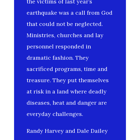
the victims of last year’s
earthquake was a call from God
that could not be neglected.
Ministries, churches and lay
personnel responded in
dramatic fashion. They
sacrificed programs, time and
treasure. They put themselves
at risk in a land where deadly
diseases, heat and danger are
everyday challenges.
Randy Harvey and Dale Dailey