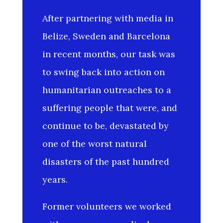
After partnering with media in
Belize, Sweden and Barcelona
in recent months, our task was
to swing back into action on
humanitarian outreaches to a
suffering people that were, and
continue to be, devastated by
one of the worst natural
disasters of the past hundred
years.
Former volunteers we worked