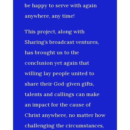
be happy to serve with again
anywhere, any time!
This project, along with
Sharing’s broadcast ventures,
has brought us to the
conclusion yet again that
willing lay people united to
share their God-given gifts,
talents and callings can make
an impact for the cause of
Christ anywhere, no matter how
challenging the circumstances,