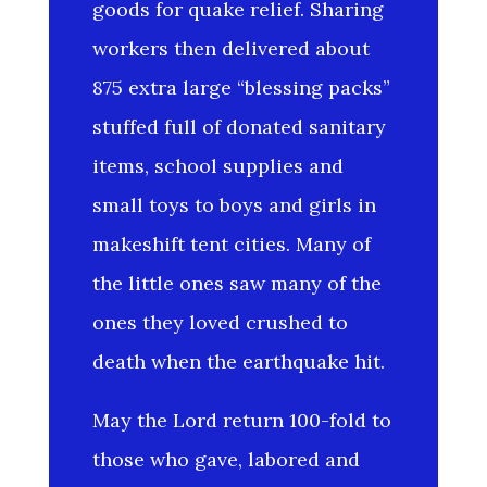
goods for quake relief. Sharing
workers then delivered about
875 extra large “blessing packs”
stuffed full of donated sanitary
items, school supplies and
small toys to boys and girls in
makeshift tent cities. Many of
the little ones saw many of the
ones they loved crushed to
death when the earthquake hit.
May the Lord return 100-fold to
those who gave, labored and