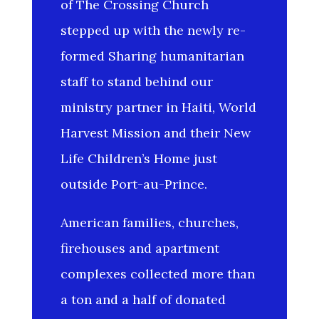
of The Crossing Church
stepped up with the newly re-
formed Sharing humanitarian
staff to stand behind our
ministry partner in Haiti, World
Harvest Mission and their New
Life Children’s Home just
outside Port-au-Prince.
American families, churches,
firehouses and apartment
complexes collected more than
a ton and a half of donated