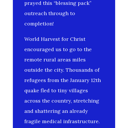
prayed this “blessing pack”
outreach through to
completion!
World Harvest for Christ
encouraged us to go to the
remote rural areas miles
outside the city. Thousands of
refugees from the January 12th
quake fled to tiny villages
across the country, stretching
and shattering an already
fragile medical infrastructure.