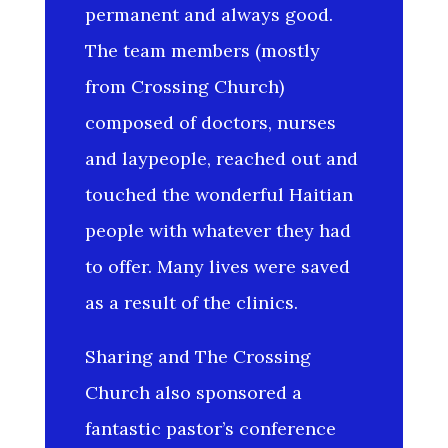
permanent and always good.
The team members (mostly
from Crossing Church)
composed of doctors, nurses
and laypeople, reached out and
touched the wonderful Haitian
people with whatever they had
to offer. Many lives were saved
as a result of the clinics.
Sharing and The Crossing
Church also sponsored a
fantastic pastor’s conference