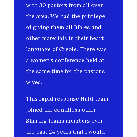
with 30 pastors from all over
the area. We had the privilege
of giving them all Bibles and
other materials in their heart
language of Creole. There was
a women’s conference held at
the same time for the pastor’s
wives.
This rapid response Haiti team
joined the countless other
Sharing teams members over
the past 24 years that I would