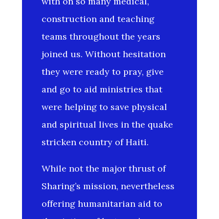
with on so many medical,
construction and teaching
teams throughout the years
joined us. Without hesitation
they were ready to pray, give
and go to aid ministries that
were helping to save physical
and spiritual lives in the quake
stricken country of Haiti.
While not the major thrust of
Sharing’s mission, nevertheless
offering humanitarian aid to