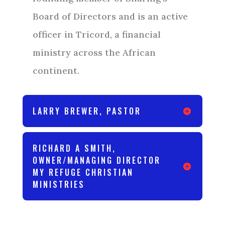
Board of Directors and is an active
officer in Tricord, a financial
ministry across the African
continent.
LARRY BREWER, PASTOR
RICHARD A SMITH,
OWNER/MANAGING DIRECTOR
MY REFUGE CHRISTIAN
MINISTRIES