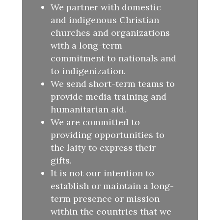
We partner with domestic
and indigenous Christian
churches and organizations
with a long-term
commitment to nationals and
to indigenization.
We send short-term teams to
provide media training and
humanitarian aid.
We are committed to
providing opportunities to
the laity to express their
gifts.
It is not our intention to
establish or maintain a long-
term presence or mission
within the countries that we