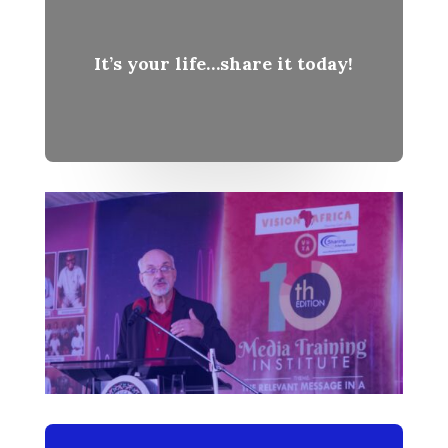
It’s your life…share it today!