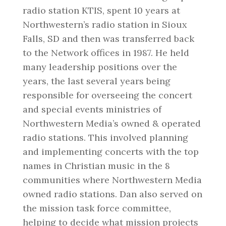
radio station KTIS, spent 10 years at
Northwestern’s radio station in Sioux
Falls, SD and then was transferred back
to the Network offices in 1987. He held
many leadership positions over the
years, the last several years being
responsible for overseeing the concert
and special events ministries of
Northwestern Media’s owned & operated
radio stations. This involved planning
and implementing concerts with the top
names in Christian music in the 8
communities where Northwestern Media
owned radio stations. Dan also served on
the mission task force committee,
helping to decide what mission projects