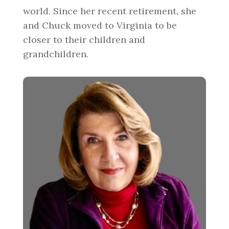
world. Since her recent retirement, she
and Chuck moved to Virginia to be
closer to their children and
grandchildren.