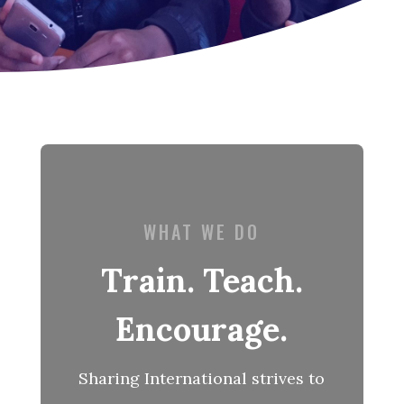
WHAT WE DO
Train. Teach.
Encourage.
Sharing International strives to