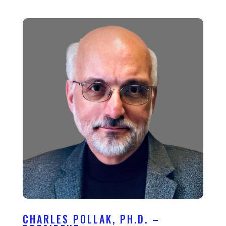
CHARLES POLLAK, PH.D. –