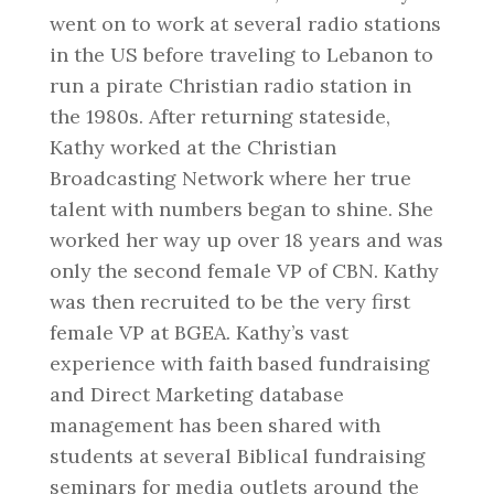
went on to work at several radio stations
in the US before traveling to Lebanon to
run a pirate Christian radio station in
the 1980s. After returning stateside,
Kathy worked at the Christian
Broadcasting Network where her true
talent with numbers began to shine. She
worked her way up over 18 years and was
only the second female VP of CBN. Kathy
was then recruited to be the very first
female VP at BGEA. Kathy’s vast
experience with faith based fundraising
and Direct Marketing database
management has been shared with
students at several Biblical fundraising
seminars for media outlets around the