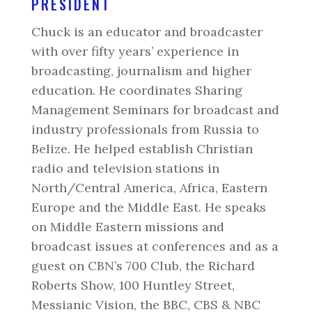
PRESIDENT
Chuck is an educator and broadcaster
with over fifty years’ experience in
broadcasting, journalism and higher
education. He coordinates Sharing
Management Seminars for broadcast and
industry professionals from Russia to
Belize. He helped establish Christian
radio and television stations in
North/Central America, Africa, Eastern
Europe and the Middle East. He speaks
on Middle Eastern missions and
broadcast issues at conferences and as a
guest on CBN’s 700 Club, the Richard
Roberts Show, 100 Huntley Street,
Messianic Vision, the BBC, CBS & NBC