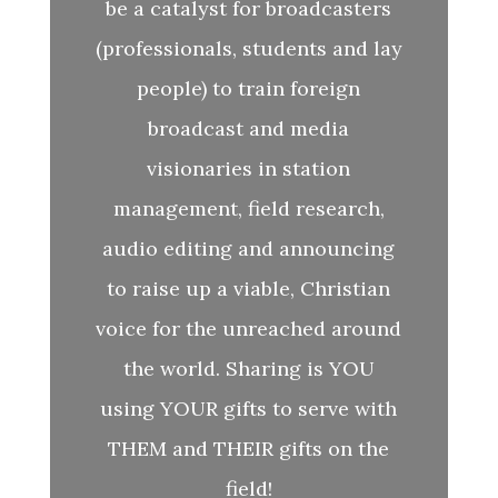
be a catalyst for broadcasters
(professionals, students and lay
people) to train foreign
broadcast and media
visionaries in station
management, field research,
audio editing and announcing
to raise up a viable, Christian
voice for the unreached around
the world. Sharing is YOU
using YOUR gifts to serve with
THEM and THEIR gifts on the
field!