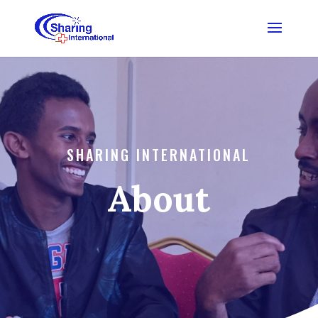
SHARING INTERNATIONAL
About