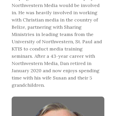
Northwestern Media would be involved
in. He was heavily involved in working
with Christian media in the country of
Belize, partnering with Sharing
Ministries in leading teams from the
University of Northwestern, St. Paul and
KTIS to conduct media training
seminars. After a 43-year career with
Northwestern Media, Dan retired in
January 2020 and now enjoys spending
time with his wife Susan and their 5
grandchildren.