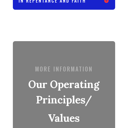
IN REPENTANCE AND FAITH
MORE INFORMATION
Our Operating
Principles/
Values