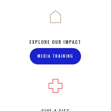
EXPLORE OUR IMPACT
MEDIA TRAINING
GIVE A GIFT