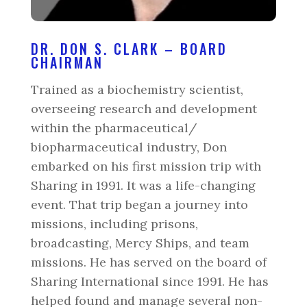
DR. DON S. CLARK – BOARD
CHAIRMAN
Trained as a biochemistry scientist,
overseeing research and development
within the pharmaceutical/
biopharmaceutical industry, Don
embarked on his first mission trip with
Sharing in 1991. It was a life-changing
event. That trip began a journey into
missions, including prisons,
broadcasting, Mercy Ships, and team
missions. He has served on the board of
Sharing International since 1991. He has
helped found and manage several non-