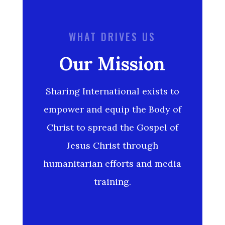
WHAT DRIVES US
Our Mission
Sharing International exists to
empower and equip the Body of
Christ to spread the Gospel of
Jesus Christ through
humanitarian efforts and media
training.