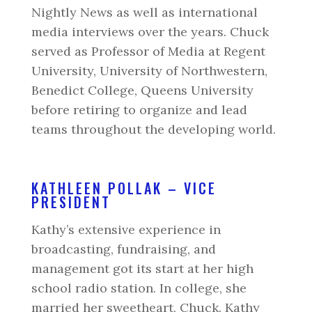
Nightly News as well as international
media interviews over the years. Chuck
served as Professor of Media at Regent
University, University of Northwestern,
Benedict College, Queens University
before retiring to organize and lead
teams throughout the developing world.
KATHLEEN POLLAK – VICE
PRESIDENT
Kathy’s extensive experience in
broadcasting, fundraising, and
management got its start at her high
school radio station. In college, she
married her sweetheart, Chuck. Kathy