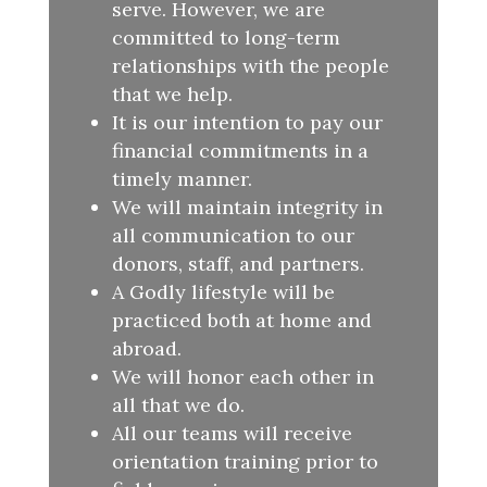
serve. However, we are
committed to long-term
relationships with the people
that we help.
It is our intention to pay our
financial commitments in a
timely manner.
We will maintain integrity in
all communication to our
donors, staff, and partners.
A Godly lifestyle will be
practiced both at home and
abroad.
We will honor each other in
all that we do.
All our teams will receive
orientation training prior to