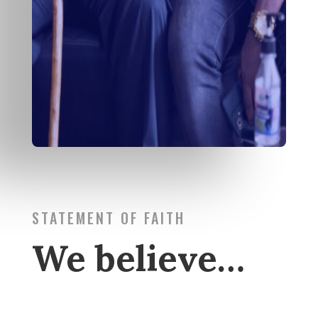
STATEMENT OF FAITH
We believe…