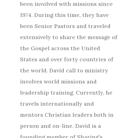
been involved with missions since
1974. During this time, they have
been Senior Pastors and traveled
extensively to share the message of
the Gospel across the United
States and over forty countries of
the world. David call to ministry
involves world missions and
leadership training. Currently, he
travels internationally and
mentors Christian leaders both in
person and on-line. David is a
founding member of Sharing’s