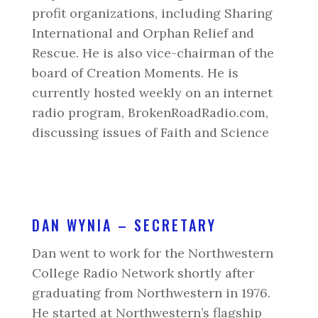
profit organizations, including Sharing
International and Orphan Relief and
Rescue. He is also vice-chairman of the
board of Creation Moments. He is
currently hosted weekly on an internet
radio program, BrokenRoadRadio.com,
discussing issues of Faith and Science
DAN WYNIA – SECRETARY
Dan went to work for the Northwestern
College Radio Network shortly after
graduating from Northwestern in 1976.
He started at Northwestern’s flagship