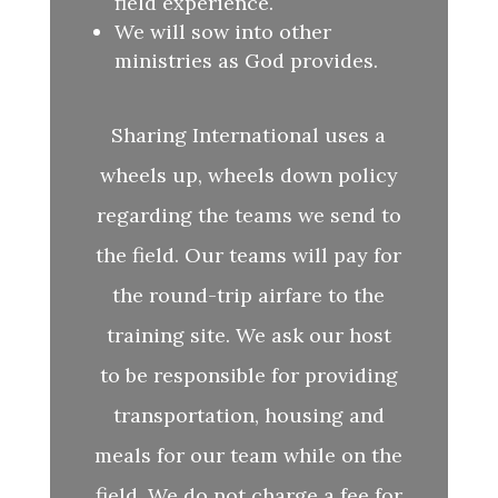
field experience.
We will sow into other
ministries as God provides.
Sharing International uses a
wheels up, wheels down policy
regarding the teams we send to
the field. Our teams will pay for
the round-trip airfare to the
training site. We ask our host
to be responsible for providing
transportation, housing and
meals for our team while on the
field. We do not charge a fee for