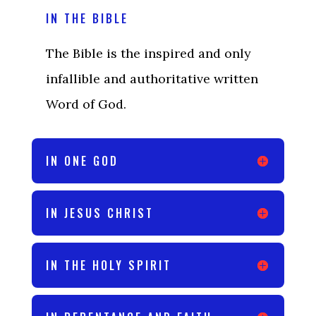
IN THE BIBLE
The Bible is the inspired and only
infallible and authoritative written
Word of God.
IN ONE GOD
IN JESUS CHRIST
IN THE HOLY SPIRIT