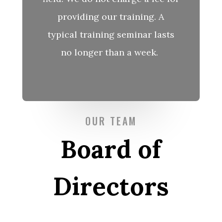
providing our training. A
typical training seminar lasts
no longer than
a week.
OUR TEAM
Board of
Directors