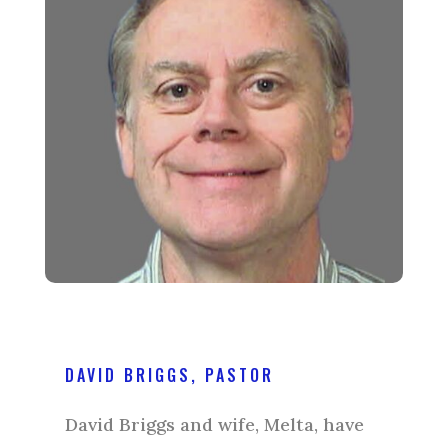
DAVID BRIGGS, PASTOR
David Briggs and wife, Melta, have