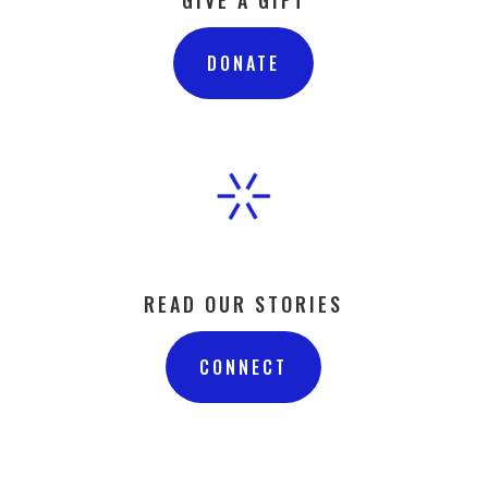
DONATE
READ OUR STORIES
CONNECT